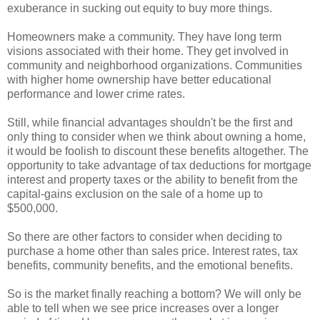
exuberance in sucking out equity to buy more things.
Homeowners make a community. They have long term
visions associated with their home. They get involved in
community and neighborhood organizations. Communities
with higher
home ownership
have better educational
performance and lower crime rates.
Still, while financial advantages shouldn't be the first and
only thing to consider when we think about owning a home,
it would be foolish to discount these benefits altogether. The
opportunity to take advantage of tax deductions for mortgage
interest and property taxes or the ability to benefit from the
capital-gains exclusion on the sale of a home up to
$500,000.
So there are other factors to consider when deciding to
purchase a home other than sales price. Interest rates, tax
benefits, community benefits, and the emotional benefits.
So is the market finally reaching a bottom? We will only be
able to tell when we see price increases over a longer