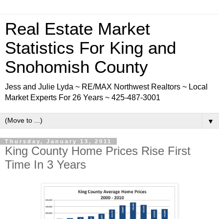
Real Estate Market
Statistics For King and
Snohomish County
Jess and Julie Lyda ~ RE/MAX Northwest Realtors ~ Local
Market Experts For 26 Years ~ 425-487-3001
▼
Thursday, January 13, 2011
King County Home Prices Rise First
Time In 3 Years