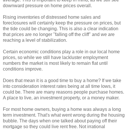
downward pressure on home prices overall.
Rising inventories of distressed home sales and
foreclosures will certainly keep the pressure on prices, but
the tide could be changing. This is also a clear indication
that prices are no longer "falling off the cliff" and we are
reaching a level of
stabilization
.
Certain economic conditions play a role in our local home
prices, so while we still have lackluster employment
numbers the market is most likely to remain flat until
conditions improve.
Does that mean it is a good time to buy a home? If we take
into consideration interest rates being at all time lows, it
could be. There are many reasons people purchase homes.
A place to live, an investment property, or a money maker.
For most home owners, buying a home was always a long
term investment. That's what went wrong during the housing
bubble. The days when one talked about paying off their
mortgage so they could live rent free. Not
irrational