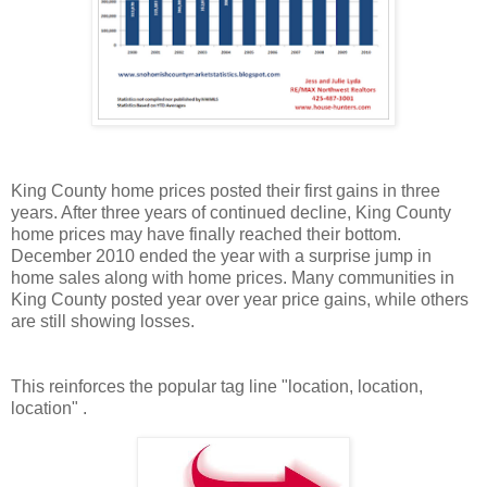
King County home prices posted their first gains in three
years. After three years of continued decline, King County
home prices may have finally reached their bottom.
December 2010 ended the year with a
surprise
jump in
home sales along with home prices. Many communities in
King County posted year over year price gains, while others
are still showing losses.
This reinforces the popular tag line "location, location,
location" .