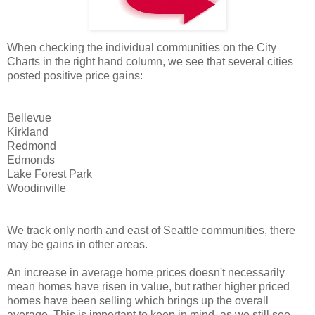
When checking the individual communities on the City
Charts in the right hand column, we see that several cities
posted positive price gains:
Bellevue
Kirkland
Redmond
Edmonds
Lake Forest Park
Woodinville
We track only north and east of Seattle communities, there
may be gains in other areas.
An increase in average home prices doesn't necessarily
mean homes have risen in value, but rather higher priced
homes have been selling which brings up the overall
average. This is important to keep in mind, as we still see