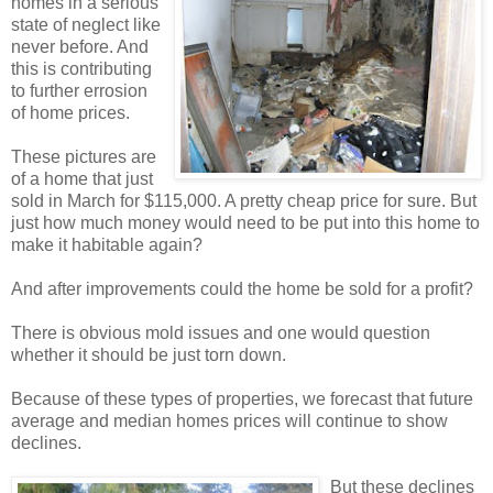
homes in a serious
state of neglect like
never before. And
this is contributing
to further errosion
of home prices.
These pictures are
of a home that just
sold in March for $115,000. A pretty cheap price for sure. But
just how much money would need to be put into this home to
make it habitable again?
And after improvements could the home be sold for a profit?
There is obvious mold issues and one would question
whether it should be just torn down.
Because of these types of properties, we forecast that future
average and median homes prices will continue to show
declines.
But these declines