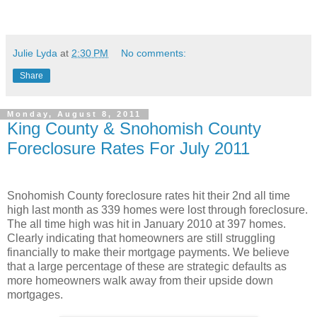
Julie Lyda
at
2:30 PM
No comments:
Share
Monday, August 8, 2011
King County & Snohomish County
Foreclosure Rates For July 2011
Snohomish County foreclosure rates hit their 2nd all time
high last month as 339 homes were lost through foreclosure.
The all time high was hit in January 2010 at 397 homes.
Clearly indicating that homeowners are still struggling
financially to make their mortgage payments. We believe
that a large percentage of these are strategic defaults as
more homeowners walk away from their upside down
mortgages.