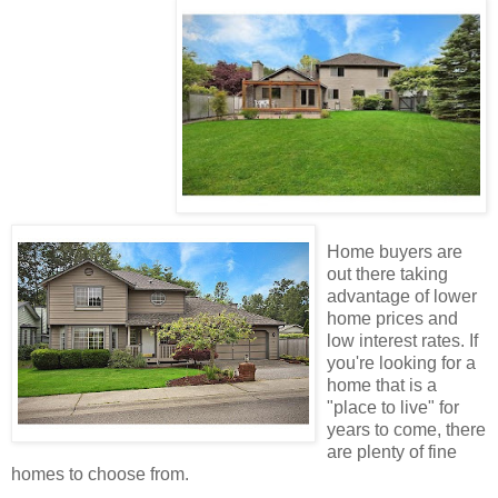
Home buyers are
out there taking
advantage of lower
home prices and
low interest rates. If
you're looking for a
home that is a
"place to live" for
years to come, there
are plenty of fine
homes to choose from.