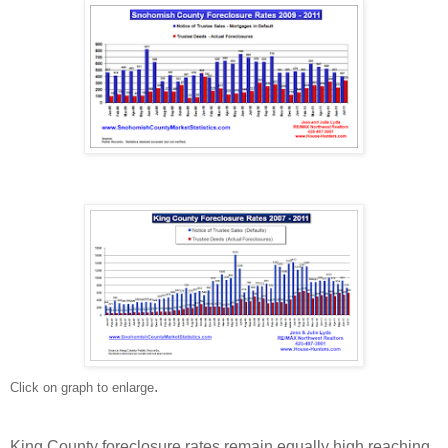
.
Click on graph to enlarge
King County foreclosure rates remain equally high reaching