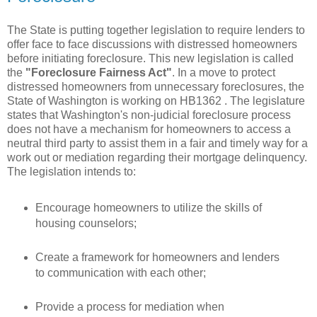
The State is putting together legislation to require lenders to
offer face to face discussions with distressed homeowners
before initiating foreclosure. This new legislation is called
the
"Foreclosure Fairness Act"
. In a move to protect
distressed
homeowners
from unnecessary foreclosures, the
State of
Washington
is working on
HB
1362 . The legislature
states that Washington's non-judicial foreclosure process
does not have a mechanism for homeowners to access a
neutral
third party to assist them in a fair and timely way for a
work out or mediation regarding their mortgage delinquency.
The legislation intends to:
Encourage homeowners to utilize the skills of
housing counselors;
Create a framework for homeowners and lenders
to communication with each other;
Provide a process for mediation when