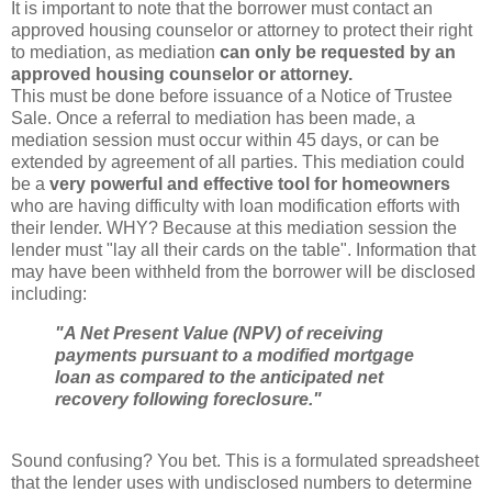
It is important to note that the borrower must contact an
approved housing counselor or attorney to protect their right
to mediation, as mediation
can only be requested by an
approved housing counselor or attorney.
This must be done before issuance of a Notice of Trustee
Sale. Once a referral to mediation has been made, a
mediation session must occur within 45 days, or can be
extended by agreement of all parties. This mediation could
be a
very powerful and effective tool for
homeowners
who are having difficulty with loan modification efforts with
their lender. WHY? Because at this mediation session the
lender must "lay all their cards on the table". Information that
may have been withheld from the borrower will be disclosed
including:
"A Net Present Value (
NPV
) of receiving
payments pursuant to a modified mortgage
loan as compared to the anticipated net
recovery following foreclosure."
Sound confusing? You bet. This is a formulated spreadsheet
that the lender uses with
undisclosed
numbers to determine