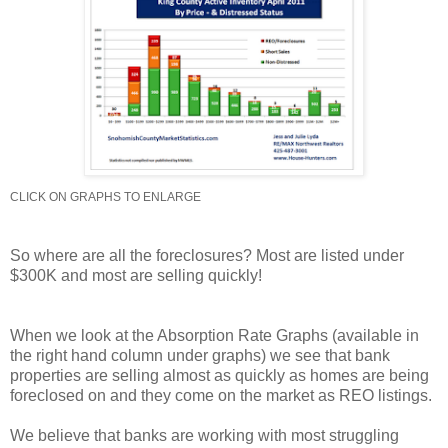
CLICK ON GRAPHS TO ENLARGE
So where are all the foreclosures? Most are listed under
$300K and most are selling quickly!
When we look at the Absorption Rate Graphs (available in
the right hand column under graphs) we see that bank
properties are selling almost as quickly as homes are being
foreclosed on and they come on the market as REO listings.
We believe that banks are working with most struggling