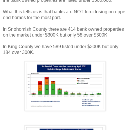
the bank owned properties are listed under $300,000.
What this tells us is that banks are NOT foreclosing on upper
end homes for the most part.
In Snohomish County there are 414 bank owned properties
on the market under $300K but only 58 over $300K.
In King County we have 589 listed under $300K but only
184 over 300K.