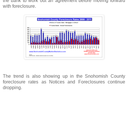
the bank to work out an agreement before moving forward
with foreclosure.
The trend is also showing up in the Snohomish County
foreclosure rates as Notices and Foreclosures continue
dropping.