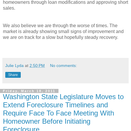
homeowners through loan modifications and approving short
sales.
We also believe we are through the worse of times. The
market is already showing small signs of improvement and
we are on track for a slow but hopefully steady recovery.
Julie Lyda
at
2:50 PM
No comments:
Share
Friday, March 18, 2011
Washington State Legislature Moves to
Extend Foreclosure Timelines and
Require Face To Face Meeting With
Homeowner Before Initiating
Foreclosure