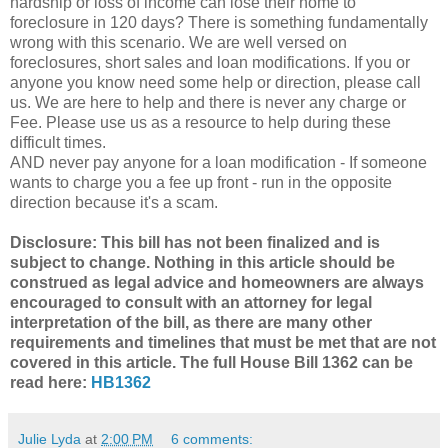
hardship or loss of income can lose their home to
foreclosure in 120 days? There is something fundamentally
wrong with this scenario. We are well versed on
foreclosures, short sales and loan modifications. If you or
anyone you know need some help or direction, please call
us. We are here to help and there is never any charge or
Fee. Please use us as a resource to help during these
difficult times.
AND never pay anyone for a loan modification - If someone
wants to charge you a fee up front - run in the opposite
direction because it's a scam.
Disclosure: This bill has not been finalized and is
subject to change. Nothing in this article should be
construed as legal advice and homeowners are always
encouraged to consult with an attorney for legal
interpretation of the bill, as there are many other
requirements and timelines that must be met that are not
covered in this article. The full House Bill 1362 can be
read here:
HB1362
Julie Lyda
at
2:00 PM
6 comments: