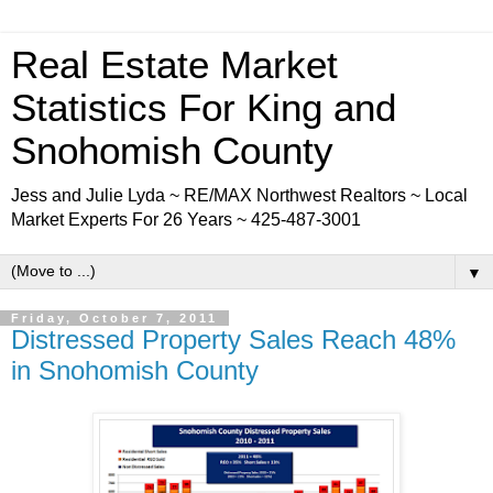
Real Estate Market
Statistics For King and
Snohomish County
Jess and Julie Lyda ~ RE/MAX Northwest Realtors ~ Local
Market Experts For 26 Years ~ 425-487-3001
▼
Friday, October 7, 2011
Distressed Property Sales Reach 48%
in Snohomish County