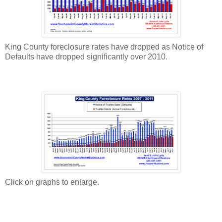
King County foreclosure rates have dropped as Notice of
Defaults have dropped significantly over 2010.
Click on graphs to enlarge.