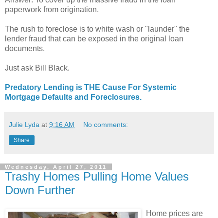
paperwork from origination.
The rush to foreclose is to white wash or "launder" the
lender fraud that can be exposed in the original loan
documents.
Just ask Bill Black.
Predatory Lending is THE Cause For Systemic
Mortgage Defaults and Foreclosures.
Julie Lyda
at
9:16 AM
No comments:
Share
Wednesday, April 27, 2011
Trashy Homes Pulling Home Values
Down Further
Home prices are