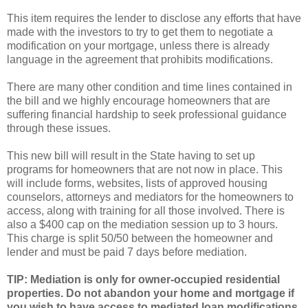
This item requires the lender to disclose any efforts that have
made with the investors to try to get them to negotiate a
modification on your mortgage, unless there is already
language in the agreement that prohibits modifications.
There are many other condition and
time lines
contained in
the bill and we highly encourage homeowners that are
suffering financial hardship to seek professional guidance
through these issues.
This new bill will result in the State having to set up
programs for homeowners that are not now in place. This
will include forms, websites, lists of approved housing
counselors, attorneys and mediators for the homeowners to
access, along with training for all those involved. There is
also a $400 cap on the mediation session up to 3 hours.
This charge is split 50/50 between the homeowner and
lender and must be paid 7 days before mediation.
TIP: Mediation is only for owner-occupied residential
properties. Do not abandon your home and mortgage if
you wish to have access to mediated loan modifications.