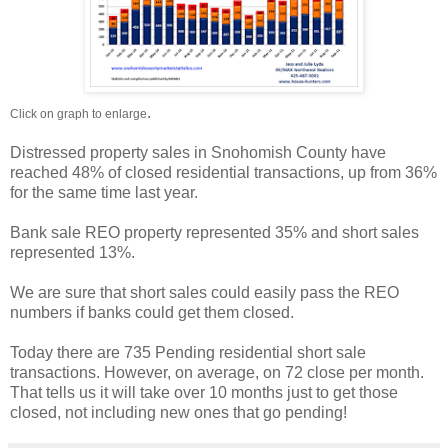
.
Click on graph to enlarge
Distressed property sales in Snohomish County have
reached 48% of closed residential transactions, up from 36%
for the same time last year.
Bank sale REO property represented 35% and short sales
represented 13%.
We are sure that short sales could easily pass the REO
numbers if banks could get them closed.
Today there are 735 Pending residential short sale
transactions. However, on average, on 72 close per month.
That tells us it will take over 10 months just to get those
closed, not including new ones that go pending!