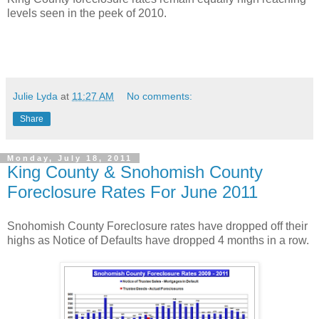
levels seen in the peek of 2010.
Julie Lyda
at
11:27 AM
No comments:
Share
Monday, July 18, 2011
King County & Snohomish County
Foreclosure Rates For June 2011
Snohomish County Foreclosure rates have dropped off their
highs as Notice of Defaults have dropped 4 months in a row.