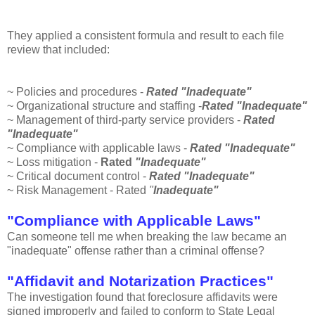
They applied a
consistent
formula and result to each file
review that included:
~ Policies and procedures -
Rated "Inadequate"
~ Organizational structure and staffing -
Rated "Inadequate"
~ Management of third-party service providers -
Rated
"Inadequate"
~ Compliance with applicable laws -
Rated "Inadequate"
~ Loss mitigation -
Rated
"Inadequate"
~ Critical document control -
Rated "Inadequate"
~ Risk Management - Rated
"
Inadequate"
"Compliance with Applicable Laws"
Can someone tell me when breaking the law became an
"inadequate" offense rather than a criminal offense?
"Affidavit and Notarization Practices"
The investigation found that foreclosure affidavits were
signed improperly and failed to conform to State Legal