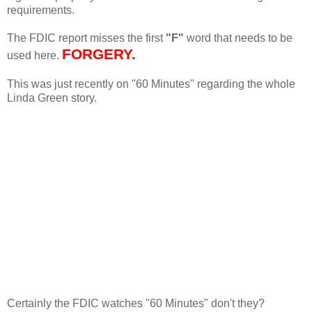
requirements.
The FDIC report misses the first
"F"
word that needs to be
FORGERY.
used here.
This was just recently on "60 Minutes" regarding the whole
Linda Green story.
Certainly the FDIC watches "60 Minutes" don't they?