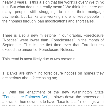
nearly 3 years. Is this a sign that the worst is over? We think
it is. But what does this really mean? We think that there are
many people still struggling to meet their mortgage
payments, but banks are working more to keep people in
their homes through loan modifications and short sales.
There is also a new milestone in our graphs. Foreclosure
"Notices" were lower than "Foreclosures" in the month of
September. This is the first time ever that Foreclosures
exceed the amount of Foreclosure Notices.
This trend is most likely due to two reasons:
1. Banks are only filing foreclosure notices on homes they
are serious about foreclosing on;
2. With the enactment of the new Washington State
"
Foreclosure Fairness Act
", it slows down the process and
allows for homeowners to have "face to face" meetings with