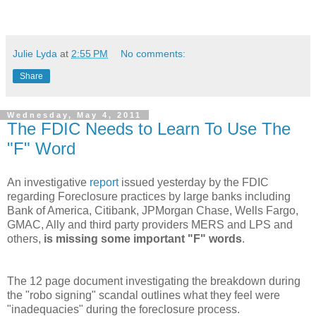
Julie Lyda
at
2:55 PM
No comments:
Share
Wednesday, May 4, 2011
The FDIC Needs to Learn To Use The
"F" Word
An
investigative
report
issued yesterday by the FDIC
regarding Foreclosure practices by large banks including
Bank of America, Citibank,
JPMorgan
C
hase
, Wells Fargo,
GMAC
, Ally and third party providers
MERS
and
LPS
and
others,
is missing some important "F" words
.
The 12 page document investigating the breakdown during
the "
robo
signing" scandal outlines what they feel were
"inadequacies" during the foreclosure process.