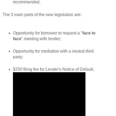
recommended.
The 3 main parts of the new legislation are:
Opportunity for borrower to request a "
face to
face
" meeting with lender;
Opportunity for mediation with a
neutral
third
party;
$250 filing fee for Lender's Notice of Default.