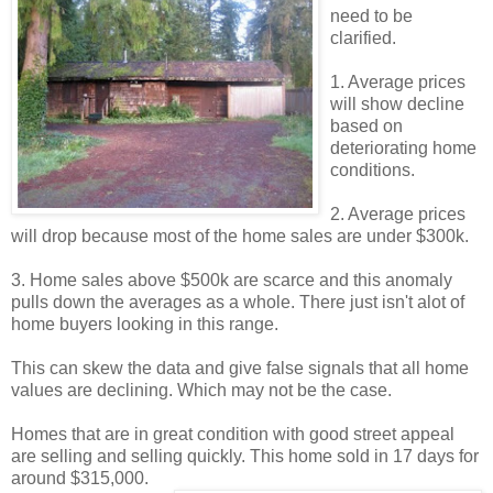
need to be
clarified.
1. Average prices
will show decline
based on
deteriorating home
conditions.
2. Average prices
will drop because most of the home sales are under $300k.
3. Home sales above $500k are scarce and this anomaly
pulls down the averages as a whole. There just isn't alot of
home buyers looking in this range.
This can skew the data and give false signals that all home
values are declining. Which may not be the case.
Homes that are in great condition with good street appeal
are selling and selling quickly. This home sold in 17 days for
around $315,000.