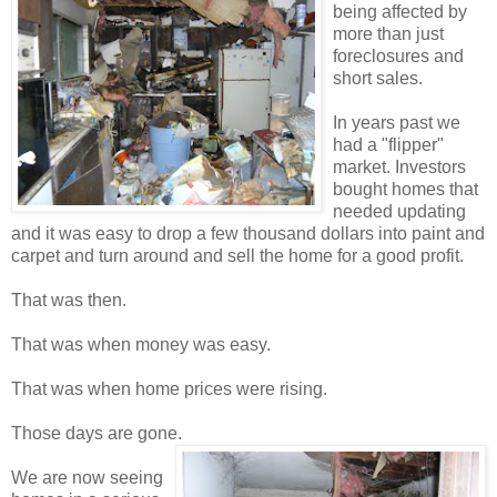
being affected by
more than just
foreclosures and
short sales.
In years past we
had a "flipper"
market. Investors
bought homes that
needed updating
and it was easy to drop a few thousand dollars into paint and
carpet and turn around and sell the home for a good profit.
That was then.
That was when money was easy.
That was when home prices were rising.
Those days are gone.
We are now seeing