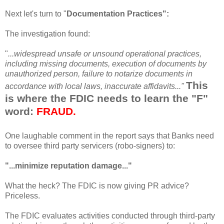
Next let's turn to "
Documentation Practices":
The investigation found:
"
...widespread
unsafe
or unsound operational practices,
including missing documents, execution of documents by
unauthorized
person, failure to notarize documents in
This
accordance with local laws, inaccurate affidavits..."
is where the FDIC needs to learn the "F"
word:
FRAUD.
One laughable comment in the report says that Banks need
to oversee third party
servicers
(
robo
-signers) to:
"...minimize reputation damage..."
What the heck? The FDIC is now giving PR advice?
Priceless.
The FDIC evaluates activities conducted
through
third-party