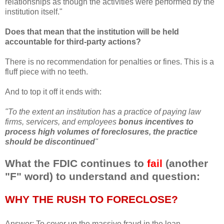
relationships as though the activities were performed by the
institution itself."
Does that mean that the institution will be held
accountable for third-party actions?
There is no recommendation for
penalties
or fines. This is a
fluff piece with no teeth.
And to top it off it ends with:
"To the extent an institution has a practice of paying law
firms,
servicers
, and employees
bonus incentives to
process high volumes of foreclosures, the
practice
should be discontinued
"
What the FDIC continues to
fail
(another
"F" word) to understand and question:
WHY THE RUSH TO FORECLOSE?
Answer: To
cover up
the massive fraud in the loan