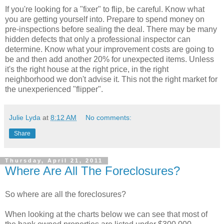
If you're looking for a "fixer" to flip, be careful. Know what
you are getting yourself into. Prepare to spend money on
pre-inspections before sealing the deal. There may be many
hidden defects that only a professional inspector can
determine. Know what your improvement costs are going to
be and then add another 20% for unexpected items. Unless
it's the right house at the right price, in the right
neighborhood we don't advise it. This not the right market for
the unexperienced "flipper".
Julie Lyda
at
8:12 AM
No comments:
Share
Thursday, April 21, 2011
Where Are All The Foreclosures?
So where are all the foreclosures?
When looking at the charts below we can see that most of