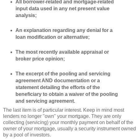
All borrower-related and mortgage-related
input data used in any net present value
analysis;
An explanation regarding any denial for a
loan modification or alternative;
The most recently available appraisal or
broker price opinion;
The excerpt of the pooling and servicing
agreement AND documentation or a
statement detailing the efforts of the
beneficiary to obtain a waiver of the pooling
and servicing agreement.
The last item is of particular interest. Keep in mind most
lenders no longer "own" your mortgage. They are only
collecting (servicing) your monthly payment on behalf of the
owner of your
mortgage
, usually a security instrument owned
by a pool of investors.