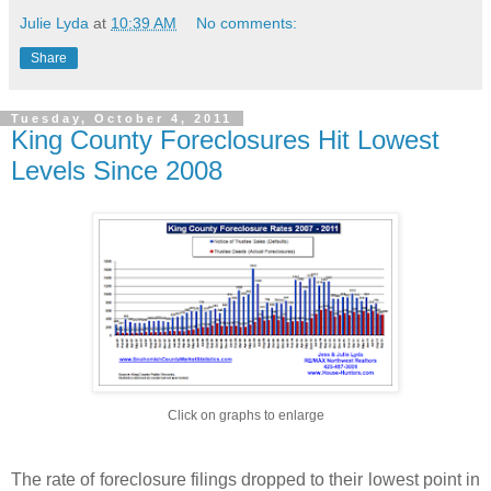
Julie Lyda
at
10:39 AM
No comments:
Share
Tuesday, October 4, 2011
King County Foreclosures Hit Lowest
Levels Since 2008
Click on graphs to enlarge
The rate of foreclosure filings dropped to their lowest point in