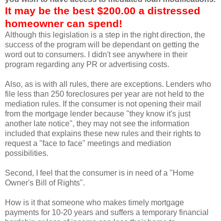
It may be the best $200.00 a distressed
homeowner can spend!
Although this legislation is a step in the right direction, the
success of the program will be dependant on getting the
word out to consumers. I didn't see anywhere in their
program regarding any PR or advertising costs.
Also, as is with all rules, there are exceptions. Lenders who
file less than 250 foreclosures per year are not held to the
mediation rules. If the consumer is not opening their mail
from the mortgage lender because "they know it's just
another late notice", they may not see the information
included that explains these new rules and their rights to
request a "face to face" meetings and mediation
possibilities.
Second, I feel that the consumer is in need of a "
Home
Owner's
Bill of Rights".
How is it that someone who makes timely mortgage
payments for 10-20 years and suffers a temporary financial