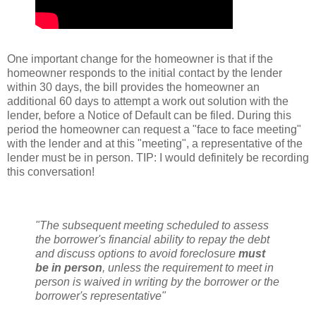
One important change for the homeowner is that if the
homeowner responds to the initial contact by the lender
within 30 days, the bill provides the homeowner an
additional 60 days to attempt a work out solution with the
lender, before a Notice of Default can be filed. During this
period the homeowner can request a "face to face meeting"
with the lender and at this "meeting", a representative of the
lender must be in person. TIP: I would
definitely
be recording
this conversation!
"The subsequent meeting scheduled to assess
the borrower's financial ability to repay the debt
and discuss options to avoid foreclosure
must
be in person
, unless the requirement to meet in
person is waived in writing by the borrower or the
borrower's representative"