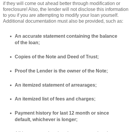
if they will come out ahead better through modification or
foreclosure! Also, the lender will not disclose this information
to you if you are attempting to modify your loan yourself.
Additional documentation must also be provided, such as:
An accurate statement
containin
g the
balance
of the loan;
Copies of the Note and Deed of Trust;
Proof the Lender is the owner of the Note;
An itemized statement of
arrearages
;
An itemized list of fees and charges;
Payment history for last 12 month or since
default, whichever is longer;