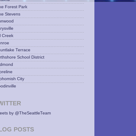
ke Forest Park
ke Stevens
nnwood
ysville
l Creek
nroe
untlake Terrace
rthshore School District
dmond
oreline
ohomish City
odinville
WITTER
eets by @TheSeattleTeam
LOG POSTS