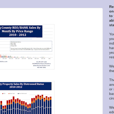
Re
on
to
ab
sta
You
yo
in
ha
ye
re
We
th
Th
and
or 
ba
ci
We
edu