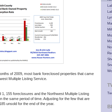
La
La
Ly
Mar
Mil
Mo
Mo
No
Re
Sh
Sn
Wo
 months of 2009, most bank foreclosed properties that came
est Multiple Listing Service.
T
Tw
1, 155 foreclosures and the Northwest Multiple Listing
 the same period of time. Adjusting for the few that are
 185 unsold for the end of the year.
B