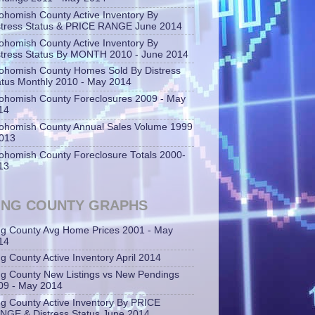
ohomish County Active Inventory By
stress Status & PRICE RANGE June 2014
ohomish County Active Inventory By
stress Status By MONTH 2010 - June 2014
ohomish County Homes Sold By Distress
atus Monthly 2010 - May 2014
ohomish County Foreclosures 2009 - May
14
ohomish County Annual Sales Volume 1999
2013
ohomish County Foreclosure Totals 2000-
13
ING COUNTY GRAPHS
ng County Avg Home Prices 2001 - May
14
ng County Active Inventory April 2014
ng County New Listings vs New Pendings
09 - May 2014
ng County Active Inventory By PRICE
NGE & Distress Status June 2014