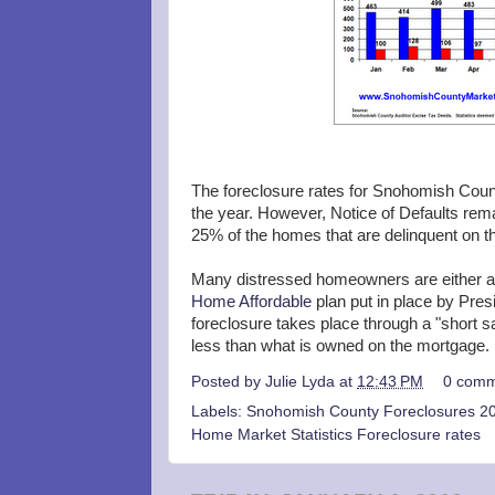
The foreclosure rates for Snohomish County
the year. However, Notice of Defaults rema
25% of the homes that are delinquent on th
Many distressed homeowners are either ap
Home Affordable
plan put in place by Pre
foreclosure takes place through a "short sa
less than what is owned on the mortgage.
Posted by
Julie Lyda
at
12:43 PM
0 comm
Labels:
Snohomish County Foreclosures 20
Home Market Statistics Foreclosure rates