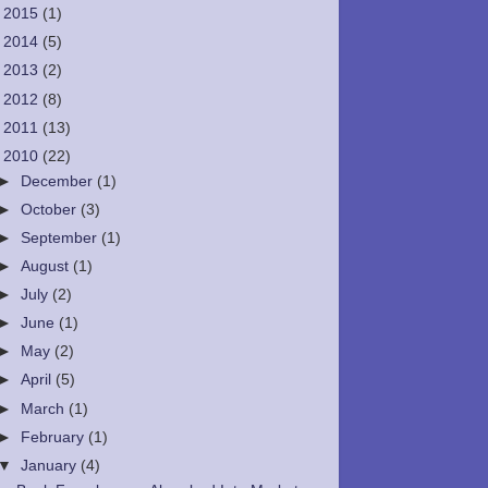
►
2015
(1)
►
2014
(5)
►
2013
(2)
►
2012
(8)
►
2011
(13)
▼
2010
(22)
►
December
(1)
►
October
(3)
►
September
(1)
►
August
(1)
►
July
(2)
►
June
(1)
►
May
(2)
►
April
(5)
►
March
(1)
►
February
(1)
▼
January
(4)