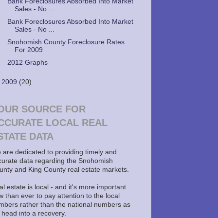
Bank Foreclosures Absorbed Into Market
Sales - No ...
Bank Foreclosures Absorbed Into Market
Sales - No ...
Snohomish County Foreclosure Rates
For 2009
2012 Graphs
►
2009
(20)
OUR SOURCE FOR
CCURATE LOCAL REAL
STATE DATA
 are dedicated to providing timely and
curate data regarding the Snohomish
unty and King County real estate markets.
l estate is local - and it's more important
 than ever to pay attention to the local
mbers rather than the national numbers as
 head into a recovery.