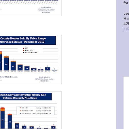
fo
Je
RE
42
ju