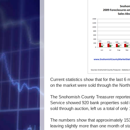
Current statistics show that for the last 
on the market were sold through the Northw
The Snohomish County Treasurer reported 
Service showed 920 bank properties sold in
sold through auction, left us a total of only
The numbers show that approximately 153
leaving slightly more than one month of st