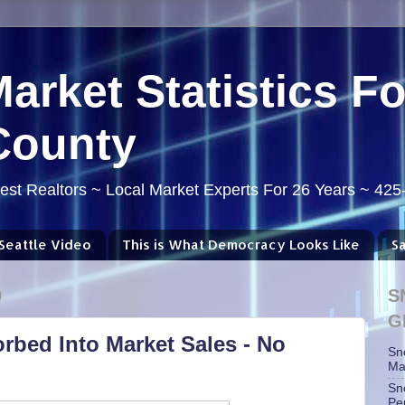
Market Statistics F
County
st Realtors ~ Local Market Experts For 26 Years ~ 42
Seattle Video
This is What Democracy Looks Like
S
0
S
G
rbed Into Market Sales - No
Sn
Ma
Sn
Pe