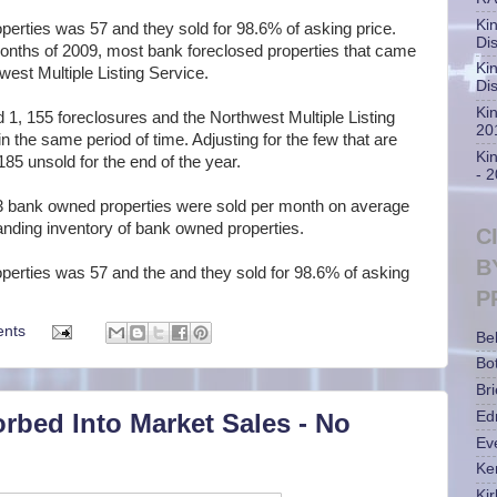
Ki
perties was 57 and they sold for 98.6% of asking price.
Di
 months of 2009, most bank foreclosed properties that came
Ki
est Multiple Listing Service.
Di
Ki
1, 155 foreclosures and the Northwest Multiple Listing
20
 the same period of time. Adjusting for the few that are
Ki
 185 unsold for the end of the year.
- 
 bank owned properties were sold per month on average
anding inventory of bank owned properties.
C
B
operties was 57 and the and they sold for 98.6% of asking
P
nts
Be
Bot
Bri
rbed Into Market Sales - No
Ed
Ev
Ke
Ki