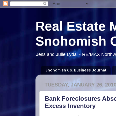
Real Estate 
Snohomish 
Jess and Julie Lyda ~ RE/MAX Northwe
Snohomish Co. Business Journal
TUESDAY, JANUARY 26, 201
Bank Foreclosures Abso
Excess Inventory