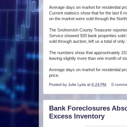
Average days on market for residential pro
Current statisics show that for the last 6
on the market were sold through the Northw
The Snohomish County Treasurer reported 
Service showed 920 bank properties sold in
sold through auction, left us a total of only
The numbers show that approximately 153
leaving slightly more than one month of st
Average days on market for residential pr
price.
Posted by
Julie Lyda
at
6:24 PM
0 comme
Bank Foreclosures Abso
Excess Inventory