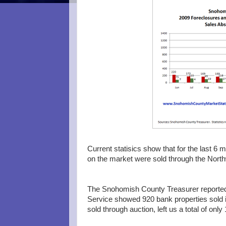
Current statisics show that for the last 6
on the market were sold through the Northw
The Snohomish County Treasurer reported 
Service showed 920 bank properties sold in
sold through auction, left us a total of only