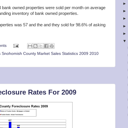
 bank owned properties were sold per month on average
anding inventory of bank owned properties.
operties was 57 and the and they sold for 98.6% of asking
nts
 Snohomish County Market Sales Statistics 2009 2010
closure Rates For 2009