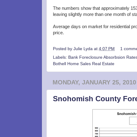
The numbers show that approximately 153
leaving slightly more than one month of st
Average days on market for residential pr
price.
Posted by
Julie Lyda
at
4:07 PM
1 comme
Labels:
Bank Foreclosure Absorbsion Rates
Bothell Home Sales Real Estate
MONDAY, JANUARY 25, 2010
Snohomish County Fore