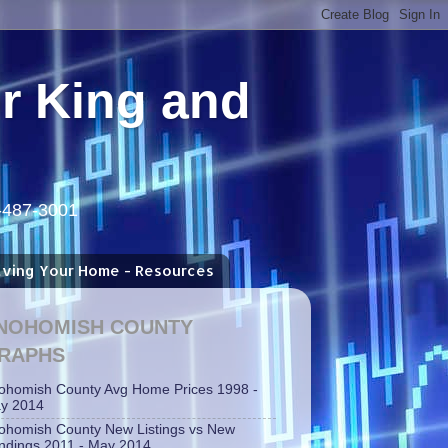
or King and
5-487-3001
aving Your Home - Resources
NOHOMISH COUNTY
RAPHS
ohomish County Avg Home Prices 1998 -
y 2014
ohomish County New Listings vs New
ndings 2011 - May 2014