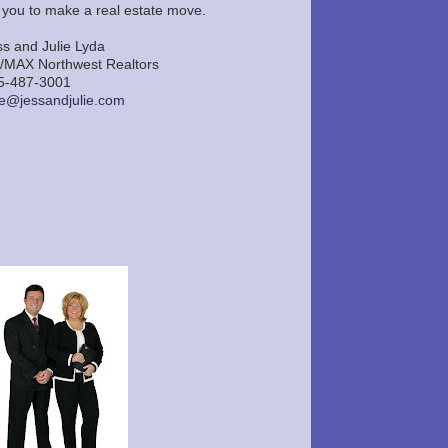
r you to make a real estate move.
ss and Julie Lyda
/MAX Northwest Realtors
5-487-3001
lie@jessandjulie.com