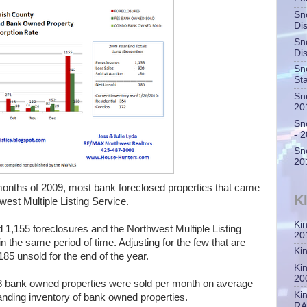
Sn
Di
Sn
Di
Sn
St
Sn
20
Sn
- 
Sn
20
6 months of 2009, most bank foreclosed properties that came
K
est Multiple Listing Service.
Ki
1,155 foreclosures and the Northwest Multiple Listing
20
 the same period of time. Adjusting for the few that are
Ki
 185 unsold for the end of the year.
Ki
20
 bank owned properties were sold per month on average
Ki
anding inventory of bank owned properties.
RA