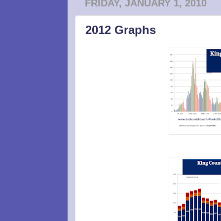
FRIDAY, JANUARY 1, 2010
2012 Graphs