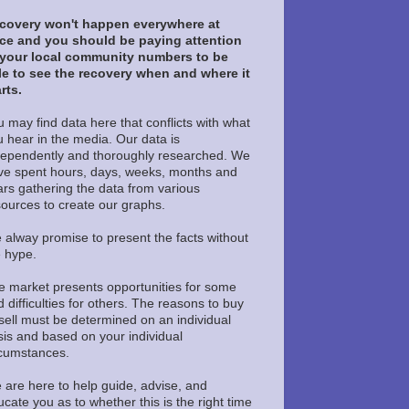
covery won't happen everywhere at
ce and you should be paying attention
 your local community numbers to be
le to see the recovery when and where it
rts.
 may find data here that conflicts with what
u hear in the media. Our data is
dependently and thoroughly researched. We
ve spent hours, days, weeks, months and
ars gathering the data from various
sources to create our graphs.
 alway promise to present the facts without
e hype.
e market presents opportunities for some
 difficulties for others. The reasons to buy
sell must be determined on an individual
sis and based on your individual
rcumstances.
 are here to help guide, advise, and
cate you as to whether this is the right time