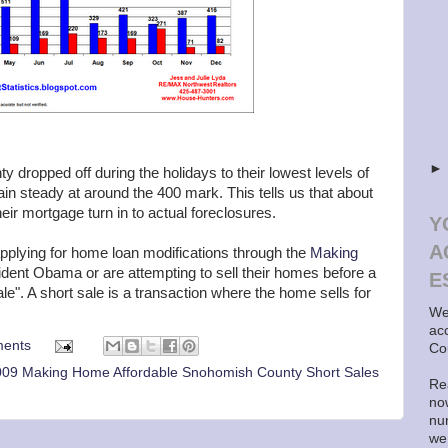
 dropped off during the holidays to their lowest levels of
in steady at around the 400 mark. This tells us that about
eir mortgage turn in to actual foreclosures.
Y
A
plying for home loan modifications through the
Making
sident Obama or are attempting to sell their homes before a
E
le". A short sale is a transaction where the home sells for
We
ac
ents
Co
09 Making Home Affordable Snohomish County Short Sales
Rea
now
nu
we