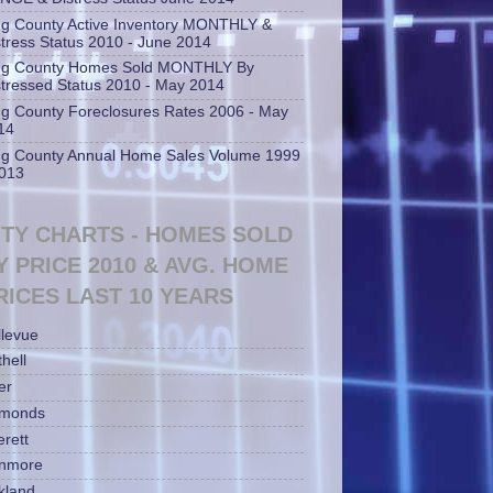
ng County Active Inventory MONTHLY &
stress Status 2010 - June 2014
ng County Homes Sold MONTHLY By
stressed Status 2010 - May 2014
ng County Foreclosures Rates 2006 - May
14
ng County Annual Home Sales Volume 1999
2013
ITY CHARTS - HOMES SOLD
Y PRICE 2010 & AVG. HOME
RICES LAST 10 YEARS
llevue
hell
er
monds
erett
nmore
rkland