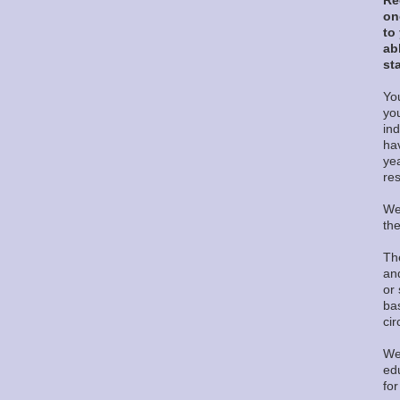
Re
on
to
ab
sta
You
yo
in
ha
ye
re
We
th
Th
and
or 
ba
ci
We
edu
fo