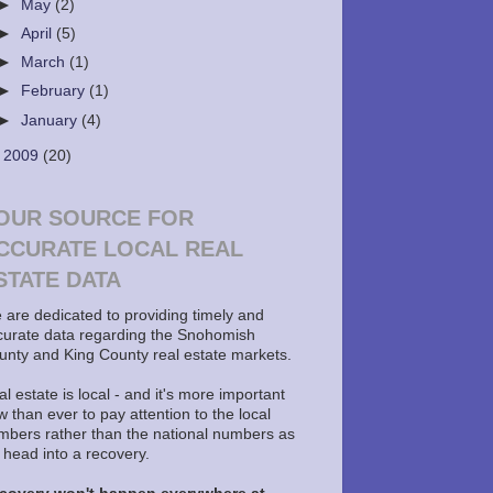
►
May
(2)
►
April
(5)
►
March
(1)
►
February
(1)
►
January
(4)
►
2009
(20)
OUR SOURCE FOR
CCURATE LOCAL REAL
STATE DATA
 are dedicated to providing timely and
curate data regarding the Snohomish
unty and King County real estate markets.
l estate is local - and it's more important
 than ever to pay attention to the local
mbers rather than the national numbers as
 head into a recovery.