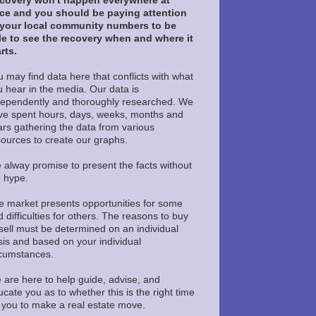
covery won't happen everywhere at
ce and you should be paying attention
 your local community numbers to be
le to see the recovery when and where it
rts.
 may find data here that conflicts with what
u hear in the media. Our data is
dependently and thoroughly researched. We
ve spent hours, days, weeks, months and
ars gathering the data from various
sources to create our graphs.
 alway promise to present the facts without
e hype.
e market presents opportunities for some
 difficulties for others. The reasons to buy
sell must be determined on an individual
sis and based on your individual
rcumstances.
 are here to help guide, advise, and
cate you as to whether this is the right time
r you to make a real estate move.