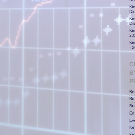
Ki
Di
Ki
Di
Ki
20
Ki
- 
C
B
P
Be
Bot
Bri
Ed
Ev
Ke
Ki