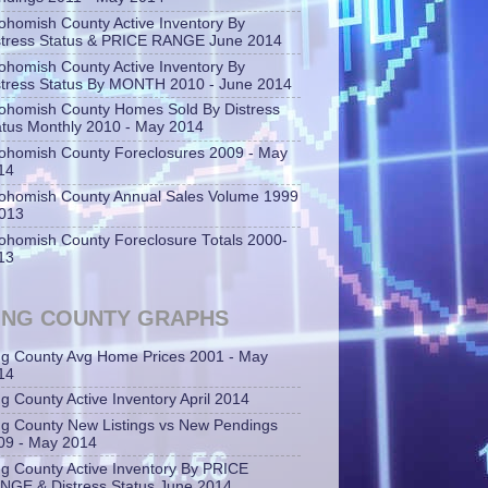
ohomish County Active Inventory By
stress Status & PRICE RANGE June 2014
ohomish County Active Inventory By
stress Status By MONTH 2010 - June 2014
ohomish County Homes Sold By Distress
atus Monthly 2010 - May 2014
ohomish County Foreclosures 2009 - May
14
ohomish County Annual Sales Volume 1999
2013
ohomish County Foreclosure Totals 2000-
13
ING COUNTY GRAPHS
ng County Avg Home Prices 2001 - May
14
ng County Active Inventory April 2014
ng County New Listings vs New Pendings
09 - May 2014
ng County Active Inventory By PRICE
NGE & Distress Status June 2014