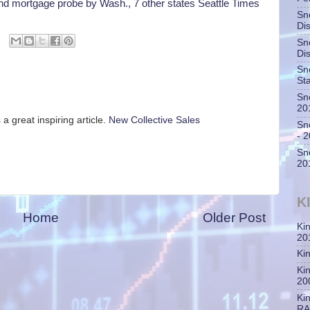
d mortgage probe by Wash., 7 other states Seattle Times
Sn
Di
Sn
Di
Sn
St
Sn
20
 a great inspiring article.
New Collective Sales
Sn
- 
Sn
20
K
Home
Older Post
Ki
20
Ki
Ki
20
Ki
RA