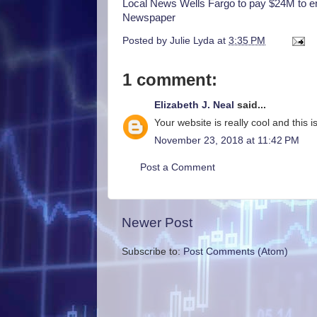
Local News Wells Fargo to pay $24M to en
Newspaper
Posted by
Julie Lyda
at
3:35 PM
1 comment:
Elizabeth J. Neal
said...
Your website is really cool and this is
November 23, 2018 at 11:42 PM
Post a Comment
Newer Post
Subscribe to:
Post Comments (Atom)