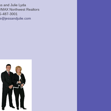
ss and Julie Lyda
/MAX Northwest Realtors
5-487-3001
lie@jessandjulie.com