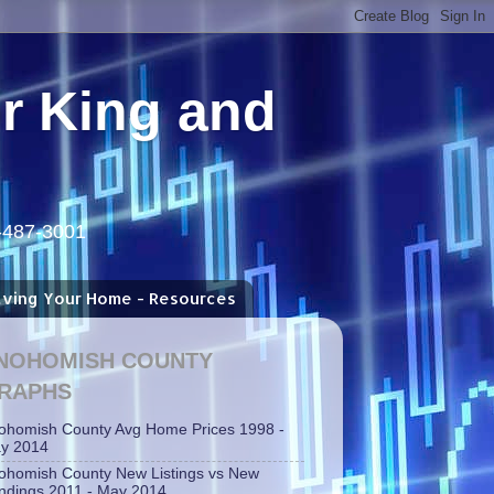
or King and
5-487-3001
aving Your Home - Resources
NOHOMISH COUNTY
RAPHS
ohomish County Avg Home Prices 1998 -
y 2014
ohomish County New Listings vs New
ndings 2011 - May 2014