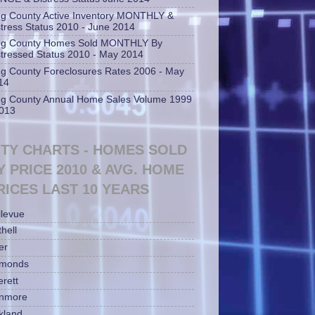
ng County Active Inventory MONTHLY &
stress Status 2010 - June 2014
ng County Homes Sold MONTHLY By
stressed Status 2010 - May 2014
ng County Foreclosures Rates 2006 - May
14
ng County Annual Home Sales Volume 1999
2013
ITY CHARTS - HOMES SOLD
Y PRICE 2010 & AVG. HOME
RICES LAST 10 YEARS
llevue
hell
er
monds
erett
nmore
rkland