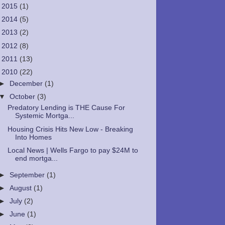
►
2015
(1)
►
2014
(5)
►
2013
(2)
►
2012
(8)
►
2011
(13)
▼
2010
(22)
►
December
(1)
▼
October
(3)
Predatory Lending is THE Cause For
Systemic Mortga...
Housing Crisis Hits New Low - Breaking
Into Homes
Local News | Wells Fargo to pay $24M to
end mortga...
►
September
(1)
►
August
(1)
►
July
(2)
►
June
(1)