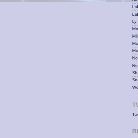
La
La
Ly
Mar
Mil
Mo
Mo
No
Re
Sh
Sn
Wo
T
Tw
B