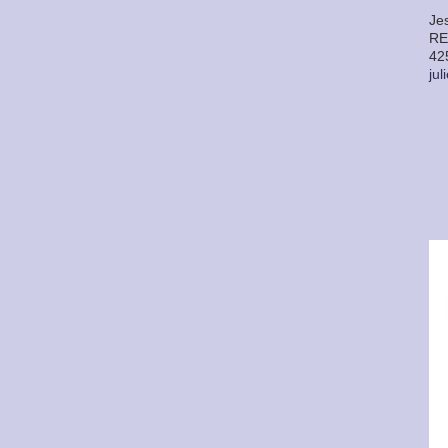
Je
RE
42
ju