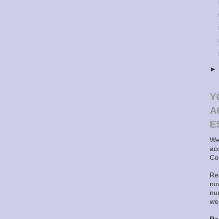
Y
A
E
We
ac
Co
Rea
now
nu
we