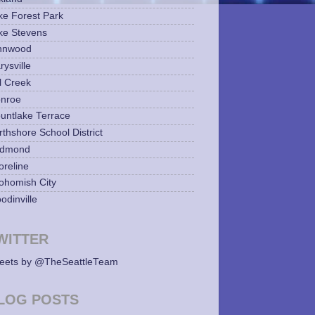
ke Forest Park
ke Stevens
nnwood
ysville
l Creek
nroe
untlake Terrace
rthshore School District
dmond
oreline
ohomish City
odinville
WITTER
eets by @TheSeattleTeam
LOG POSTS