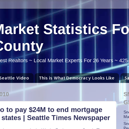
Market Statistics F
County
st Realtors ~ Local Market Experts For 26 Years ~ 42
Seattle Video
This is What Democracy Looks Like
S
010
S
G
go to pay $24M to end mortgage
Sn
 states | Seattle Times Newspaper
Ma
Sn
Pe