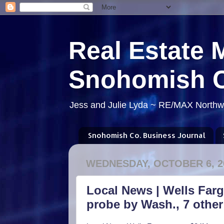
Real Estate 
Snohomish 
Jess and Julie Lyda ~ RE/MAX Northwe
Snohomish Co. Business Journal
WEDNESDAY, OCTOBER 6, 2
Local News | Wells Far
probe by Wash., 7 other