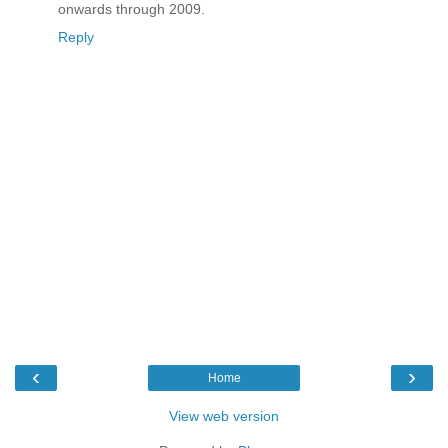
onwards through 2009.
Reply
‹
›
Home
View web version