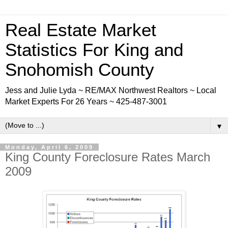
Real Estate Market
Statistics For King and
Snohomish County
Jess and Julie Lyda ~ RE/MAX Northwest Realtors ~ Local
Market Experts For 26 Years ~ 425-487-3001
▼
Monday, April 6, 2009
King County Foreclosure Rates March
2009