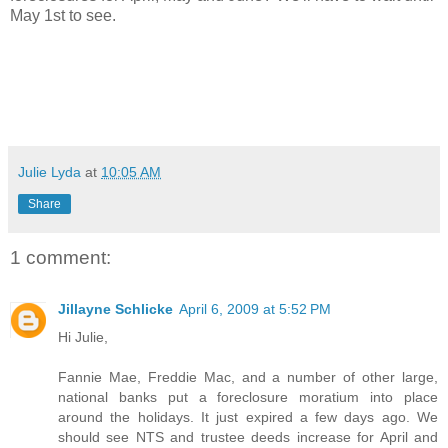
May 1st to see.
Julie Lyda
at
10:05 AM
Share
1 comment:
Jillayne Schlicke
April 6, 2009 at 5:52 PM
Hi Julie,
Fannie Mae, Freddie Mac, and a number of other large,
national banks put a foreclosure moratium into place
around the holidays. It just expired a few days ago. We
should see NTS and trustee deeds increase for April and