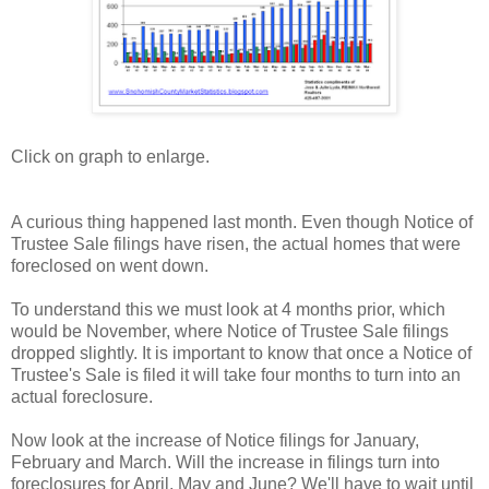
Click on graph to enlarge.
A curious thing happened last month. Even though Notice of
Trustee Sale filings have risen, the actual homes that were
foreclosed on went down.
To understand this we must look at 4 months prior, which
would be November, where Notice of Trustee Sale filings
dropped slightly. It is important to know that once a Notice of
Trustee's Sale is filed it will take four months to turn into an
actual foreclosure.
Now look at the increase of Notice filings for January,
February and March. Will the increase in filings turn into
foreclosures for April, May and June? We'll have to wait until